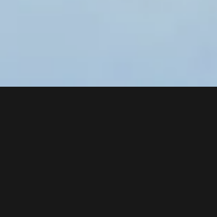
MAINTENANCE